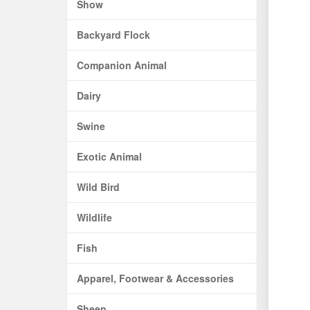
Show
Backyard Flock
Companion Animal
Dairy
Swine
Exotic Animal
Wild Bird
Wildlife
Fish
Apparel, Footwear & Accessories
Sheep