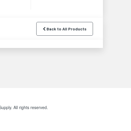
Back to All Products
pply. All rights reserved.