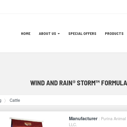
Site
HOME
ABOUT US
SPECIAL OFFERS
PRODUCTS
Navigation
ation
WIND AND RAIN® STORM™ FORMULA
g
Cattle
Manufacturer
: Purina Animal 
LLC.