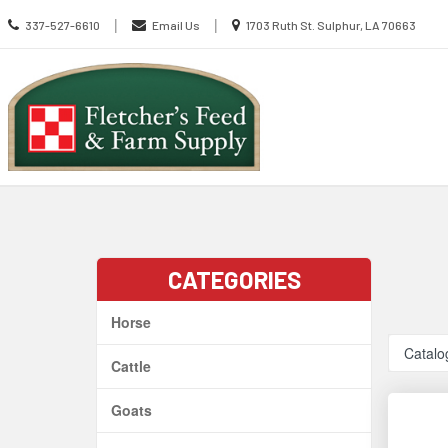
Call
Location
|
|
337-527-6610
Email Us
1703 Ruth St. Sulphur, LA 70663
us
information
Today
Search
Skip Navig
CATEGORIES
Horse
Catalo
Cattle
Goats