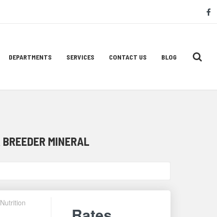
S
f
M
L
DEPARTMENTS
SERVICES
CONTACT US
BLOG
 BREEDER MINERAL
Nutrition
Rates