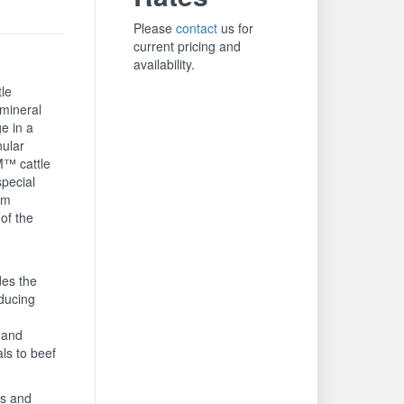
Please
contact
us for
current pricing and
availability.
tle
 mineral
ge in a
nular
™ cattle
special
om
of the
es the
educing
 and
ls to beef
is and