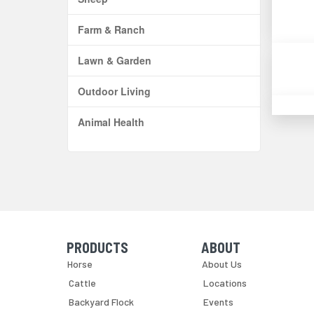
Farm & Ranch
Lawn & Garden
Outdoor Living
Animal Health
PRODUCTS
ABOUT
Skip Navigation
Skip Navigation
Horse
About Us
Cattle
Locations
Backyard Flock
Events