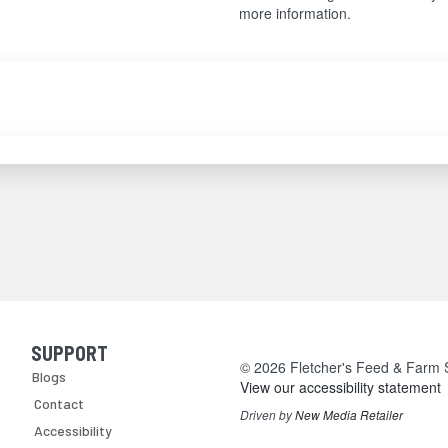
more information.
SUPPORT
Skip Navigation
© 2026 Fletcher's Feed & Farm Su
Blogs
View our accessibility statement
Contact
Driven by
New Media Retailer
Accessibility