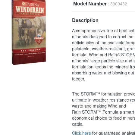
Model Number
: 3000432
Description
A comprehensive line of beef cat
minerals designed to correct the
deficiencies of the available fora
palatable, weather-resistant, gra
formula. Wind and Rain® STORM
minerals’ large particle size and 
formulation keeps the mineral fr
absorbing water and blowing out 
feeder.
The STORM™ formulation provid
ultimate in weather resistance r
waste and making Wind and
Rain STORM™ Formula a smart
economical choice to feed minera
cattle.
Click here
for guaranteed analys