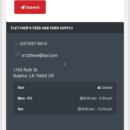
Submit
FLETCHER'S FEED AND FARM SUPPLY
CONTACT
INFORMATION
(337)527-6610
a123feed@aol.com
1703 Ruth St.
Sulphur
,
LA
70663
US
Sun
Closed
Mon - Fri
8:00 am - 5:30 pm
Sat
8:00 am - 12:00 pm