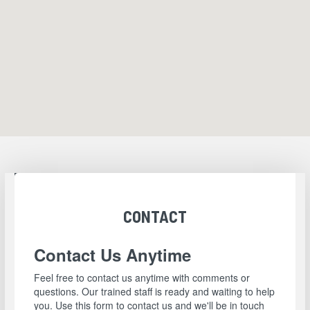
CONTACT
Contact Us Anytime
Feel free to contact us anytime with comments or
questions. Our trained staff is ready and waiting to help
you. Use this form to contact us and we'll be in touch