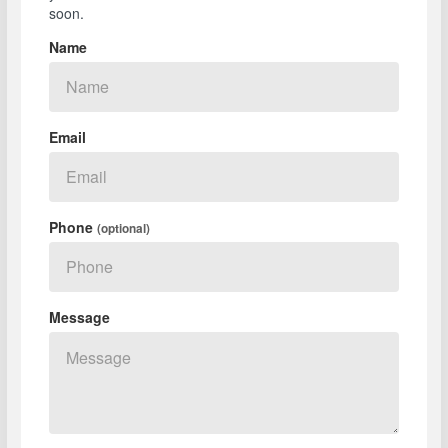
soon.
Name
Email
Phone
(optional)
Message