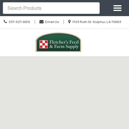
Site
Toggl
Navigation
Search
naviga
Call
Location
|
|
337-527-6610
Email Us
1703 Ruth St. Sulphur, LA 70663
us
information
Today
Skip Navigation