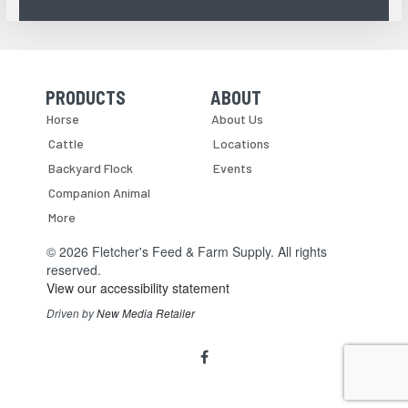
PRODUCTS
ABOUT
Skip Navigation
Skip Navigation
Horse
About Us
Cattle
Locations
Backyard Flock
Events
Companion Animal
More
© 2026 Fletcher's Feed & Farm Supply. All rights
reserved.
View our accessibility statement
Driven by
New Media Retailer
Social
facebook
Media