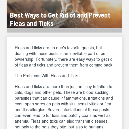
Best Ways to Get Rid of and Prevent
Fleas and Ticks
Fleas and ticks are no one's favorite guests, but
dealing with these pests is an inevitable part of pet
ownership. Fortunately, there are easy ways to get rid
of fleas and ticks and prevent them from coming back.
The Problems With Fleas and Ticks
Fleas and ticks are more than just an itchy irritation to
cats, dogs and other pets. These are blood-sucking
parasites that can cause inflammations, irritations and
even open sores on pets with skin sensitivities or flea
and tick allergies. Severe infestations of these pests
can even lead to fur loss and patchy coats as well as
anemia. Fleas and ticks can also transmit diseases
not only to the pets they bite, but also to humans,