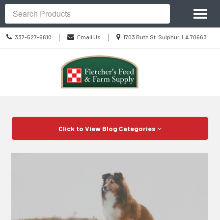
Site
Toggl
Navigation
Search
naviga
Call
Location
|
|
337-527-6610
Email Us
1703 Ruth St. Sulphur, LA 70663
us
information
Today
Skip Navigation
Click to View Blog Categories