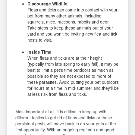
Discourage Wildlife
Fleas and ticks can come into contact with your
pet from many other animals, including
squirrels, mice, raccoons, rabbits and deer.
Take steps to keep these animals out of your
yard and you won't be inviting new flea and tick
hosts to visit.
Inside Time
When fleas and ticks are at their height
(typically from late spring to early fall), it may be
best to limit a pet's time outdoors as much as
possible so they are not exposed to more of
these parasites. Avoid putting your pet outdoors
for hours at a time in mid-summer and they'll be
at less risk from fleas and ticks.
Most important of all, it is critical to keep up with
different tactics to get rid of fleas and ticks or these
persistent pests will move back in on your pets at the
first opportunity. With an ongoing regimen and good