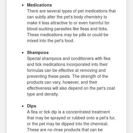
Medications
There are several types of pet medications that
can subtly alter the pet's body chemistry to
make it less attractive to or even harmful for
blood-sucking parasites like fleas and ticks.
These medications may be pills or could be
mixed into the pet's food.
Shampoos
Special shampoos and conditioners with flea
and tick medications incorporated into their
formulas can be effective at removing and
preventing these pests. The strength of the
products can vary, however, and their
effectiveness will also depend on the pet's coat
type and density.
Dips
A flea or tick dip is a concentrated treatment
that may be sprayed or rubbed onto a pet's fur,
or the pet may be dipped into the chemical.
These are no-rinse products that can be