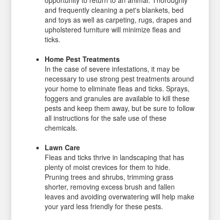
opportunity to return to an animal. Thoroughly
and frequently cleaning a pet's blankets, bed
and toys as well as carpeting, rugs, drapes and
upholstered furniture will minimize fleas and
ticks.
Home Pest Treatments
In the case of severe infestations, it may be
necessary to use strong pest treatments around
your home to eliminate fleas and ticks. Sprays,
foggers and granules are available to kill these
pests and keep them away, but be sure to follow
all instructions for the safe use of these
chemicals.
Lawn Care
Fleas and ticks thrive in landscaping that has
plenty of moist crevices for them to hide.
Pruning trees and shrubs, trimming grass
shorter, removing excess brush and fallen
leaves and avoiding overwatering will help make
your yard less friendly for these pests.