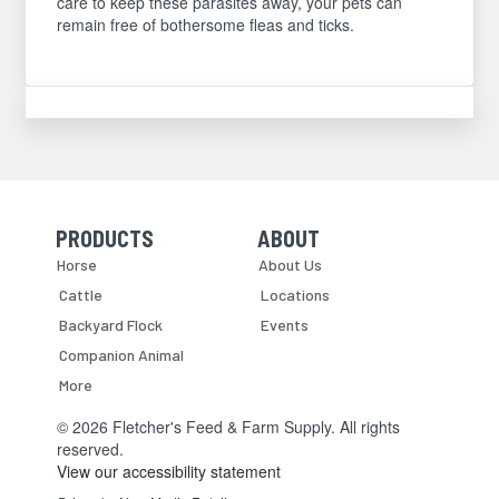
care to keep these parasites away, your pets can
remain free of bothersome fleas and ticks.
PRODUCTS
ABOUT
Skip Navigation
Skip Navigation
Horse
About Us
Cattle
Locations
Backyard Flock
Events
Companion Animal
More
© 2026 Fletcher's Feed & Farm Supply. All rights
reserved.
View our accessibility statement