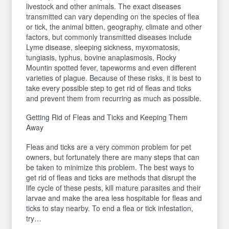
livestock and other animals. The exact diseases
transmitted can vary depending on the species of flea
or tick, the animal bitten, geography, climate and other
factors, but commonly transmitted diseases include
Lyme disease, sleeping sickness, myxomatosis,
tungiasis, typhus, bovine anaplasmosis, Rocky
Mountin spotted fever, tapeworms and even different
varieties of plague. Because of these risks, it is best to
take every possible step to get rid of fleas and ticks
and prevent them from recurring as much as possible.
Getting Rid of Fleas and Ticks and Keeping Them
Away
Fleas and ticks are a very common problem for pet
owners, but fortunately there are many steps that can
be taken to minimize this problem. The best ways to
get rid of fleas and ticks are methods that disrupt the
life cycle of these pests, kill mature parasites and their
larvae and make the area less hospitable for fleas and
ticks to stay nearby. To end a flea or tick infestation,
try…