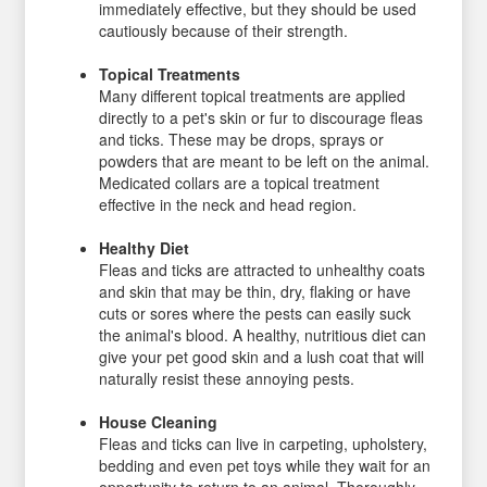
immediately effective, but they should be used
cautiously because of their strength.
Topical Treatments
Many different topical treatments are applied
directly to a pet's skin or fur to discourage fleas
and ticks. These may be drops, sprays or
powders that are meant to be left on the animal.
Medicated collars are a topical treatment
effective in the neck and head region.
Healthy Diet
Fleas and ticks are attracted to unhealthy coats
and skin that may be thin, dry, flaking or have
cuts or sores where the pests can easily suck
the animal's blood. A healthy, nutritious diet can
give your pet good skin and a lush coat that will
naturally resist these annoying pests.
House Cleaning
Fleas and ticks can live in carpeting, upholstery,
bedding and even pet toys while they wait for an